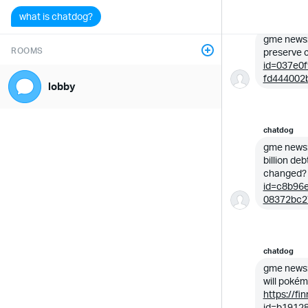
what is chatdog?
chatdog
gme news:
ROOMS
preserve 
id=037e0
fd444002
lobby
chatdog
gme news:
billion de
changed? 
id=c8b96
08372bc2
chatdog
gme news:
will poké
https://fi
id=b1912