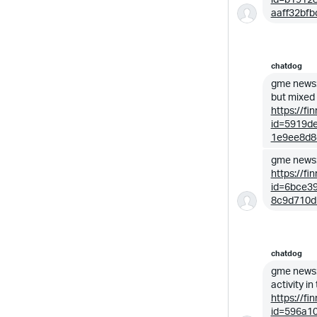
aaff32bf
chatdog
gme news:
but mixed 
https://fi
id=5919d
1e9ee8d8
gme news: 
https://fi
id=6bce3
8c9d710d
chatdog
gme news:
activity i
https://fi
id=596a1