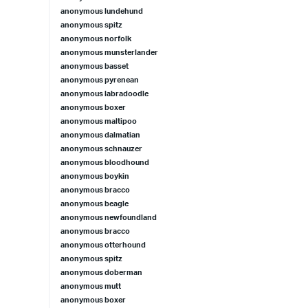
anonymous lundehund
anonymous spitz
anonymous norfolk
anonymous munsterlander
anonymous basset
anonymous pyrenean
anonymous labradoodle
anonymous boxer
anonymous maltipoo
anonymous dalmatian
anonymous schnauzer
anonymous bloodhound
anonymous boykin
anonymous bracco
anonymous beagle
anonymous newfoundland
anonymous bracco
anonymous otterhound
anonymous spitz
anonymous doberman
anonymous mutt
anonymous boxer