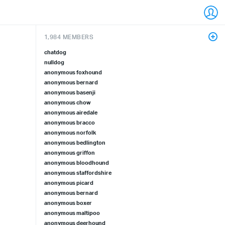
1,984
MEMBER
S
chatdog
nulldog
anonymous foxhound
anonymous bernard
anonymous basenji
anonymous chow
anonymous airedale
anonymous bracco
anonymous norfolk
anonymous bedlington
anonymous griffon
anonymous bloodhound
anonymous staffordshire
anonymous picard
anonymous bernard
anonymous boxer
anonymous maltipoo
anonymous deerhound