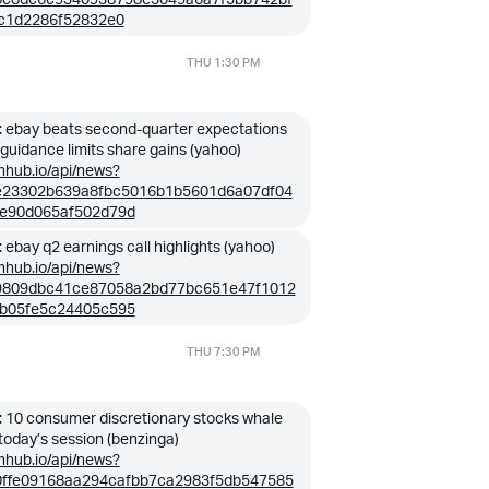
bc1d2286f52832e0
THU 1:30 PM
 ebay beats second-quarter expectations
guidance limits share gains (yahoo)
nnhub.io/api/news?
e23302b639a8fbc5016b1b5601d6a07df04
e90d065af502d79d
ebay q2 earnings call highlights (yahoo)
nnhub.io/api/news?
9809dbc41ce87058a2bd77bc651e47f1012
b05fe5c24405c595
THU 7:30 PM
 10 consumer discretionary stocks whale
n today’s session (benzinga)
nnhub.io/api/news?
0ffe09168aa294cafbb7ca2983f5db547585